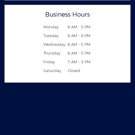
Business Hours
Monday
8 AM - 5 PM
Tuesday
8 AM - 6 PM
Wednesday
8 AM - 5 PM
Thursday
8 AM - 5 PM
Friday
7 AM - 3 PM
Saturday
Closed