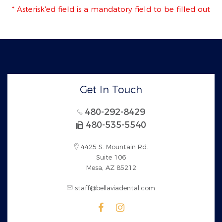
* Asterisk'ed field is a mandatory field to be filled out
Get In Touch
480-292-8429
480-535-5540
4425 S. Mountain Rd.
Suite 106
Mesa, AZ 85212
staff@bellaviadental.com