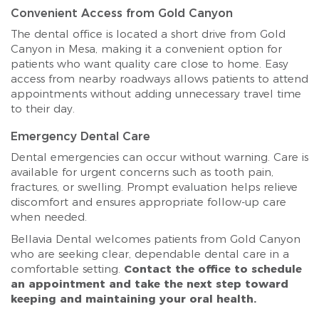
Convenient Access from Gold Canyon
The dental office is located a short drive from Gold
Canyon in Mesa, making it a convenient option for
patients who want quality care close to home. Easy
access from nearby roadways allows patients to attend
appointments without adding unnecessary travel time
to their day.
Emergency Dental Care
Dental emergencies can occur without warning. Care is
available for urgent concerns such as tooth pain,
fractures, or swelling. Prompt evaluation helps relieve
discomfort and ensures appropriate follow-up care
when needed.
Bellavia Dental welcomes patients from Gold Canyon
who are seeking clear, dependable dental care in a
comfortable setting.
Contact the office to schedule
an appointment and take the next step toward
keeping and maintaining your oral health.