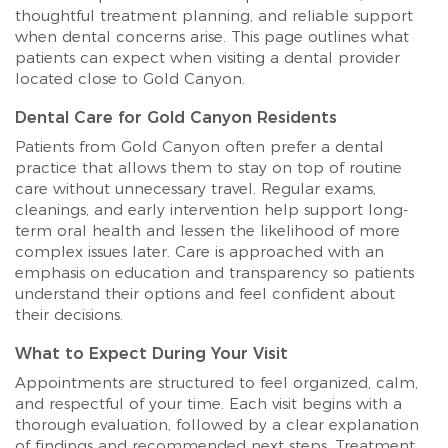
thoughtful treatment planning, and reliable support
when dental concerns arise. This page outlines what
patients can expect when visiting a dental provider
located close to Gold Canyon.
Dental Care for Gold Canyon Residents
Patients from Gold Canyon often prefer a dental
practice that allows them to stay on top of routine
care without unnecessary travel. Regular exams,
cleanings, and early intervention help support long-
term oral health and lessen the likelihood of more
complex issues later. Care is approached with an
emphasis on education and transparency so patients
understand their options and feel confident about
their decisions.
What to Expect During Your Visit
Appointments are structured to feel organized, calm,
and respectful of your time. Each visit begins with a
thorough evaluation, followed by a clear explanation
of findings and recommended next steps. Treatment