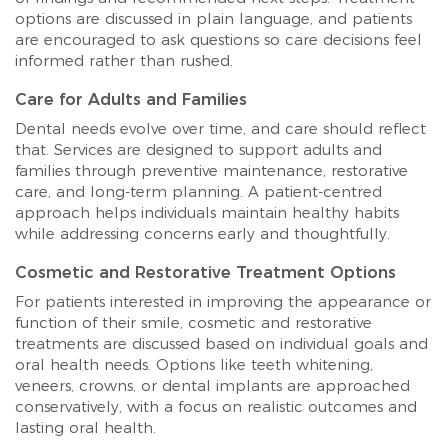
options are discussed in plain language, and patients
are encouraged to ask questions so care decisions feel
informed rather than rushed.
Care for Adults and Families
Dental needs evolve over time, and care should reflect
that. Services are designed to support adults and
families through preventive maintenance, restorative
care, and long-term planning. A patient-centred
approach helps individuals maintain healthy habits
while addressing concerns early and thoughtfully.
Cosmetic and Restorative Treatment Options
For patients interested in improving the appearance or
function of their smile, cosmetic and restorative
treatments are discussed based on individual goals and
oral health needs. Options like teeth whitening,
veneers, crowns, or dental implants are approached
conservatively, with a focus on realistic outcomes and
lasting oral health.