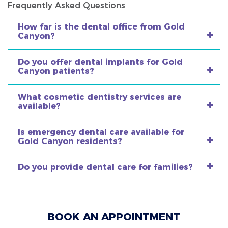
Frequently Asked Questions
How far is the dental office from Gold
Canyon?
Do you offer dental implants for Gold
Canyon patients?
What cosmetic dentistry services are
available?
Is emergency dental care available for
Gold Canyon residents?
Do you provide dental care for families?
BOOK AN APPOINTMENT