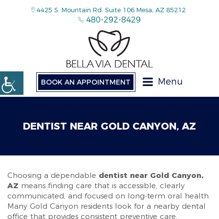
4425 S. Mountain Rd. Suite 106 Mesa, AZ 85212
480-292-8429
Menu
BOOK AN APPOINTMENT
DENTIST NEAR GOLD CANYON, AZ
Choosing a dependable
dentist near Gold Canyon,
AZ
means finding care that is accessible, clearly
communicated, and focused on long-term oral health.
Many Gold Canyon residents look for a nearby dental
office that provides consistent preventive care,