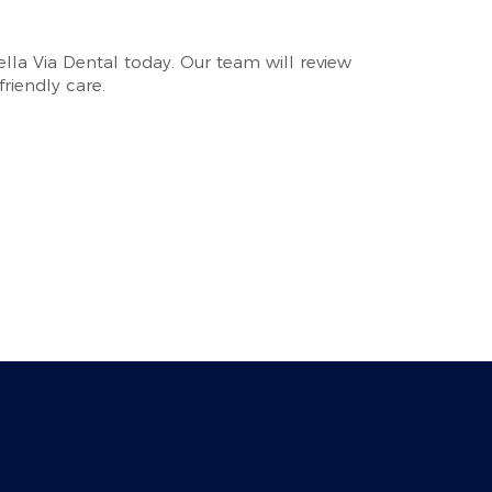
Bella Via Dental today. Our team will review
riendly care.