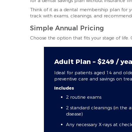
for a dental savings plan without insurance fi
Think of it as a dental membership plan for y
track with exams, cleanings, and recommended
Simple Annual Pricing
Choose the option that fits your stage of life.
Adult Plan – $249 / yea
Ideal for patients aged 14 and ol
preventive care and savings on tre
Includes
2 routine exams
2 standard cleanings (in the 
disease)
Any necessary X-rays at checku