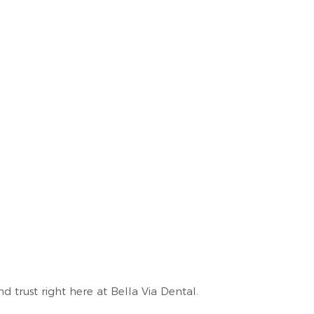
 trust right here at Bella Via Dental.