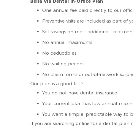
Bella Via Dental In-Office Plan
One annual fee paid directly to our offi
Preventive visits are included as part o
Set savings on most additional treatmen
No annual maximums
No deductibles
No waiting periods
No claim forms or out-of-network surpri
Our plan is a good fit if:
You do not have dental insurance
Your current plan has low annual maxim
You want a simple, predictable way to b
If you are searching online for a dental plan