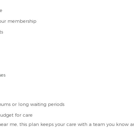
ce
f your membership
ts
ses
ums or long waiting periods
udget for care
 near me, this plan keeps your care with a team you know and