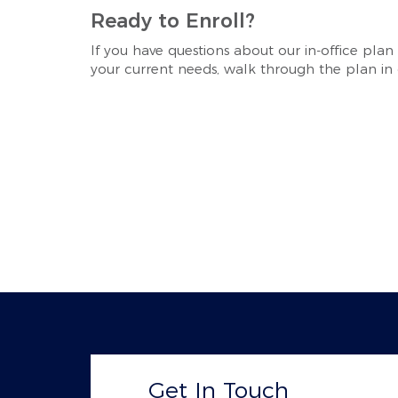
Ready to Enroll?
If you have questions about our in-office plan
your current needs, walk through the plan in d
Get In Touch