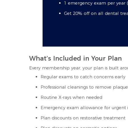
1 emergency exam per year (p
Get 20% off on all dental tr
What’s Included in Your Plan
Every membership year, your plan is built aro
Regular exams to catch concerns early
Professional cleanings to remove plaque
Routine X-rays when needed
Emergency exam allowance for urgent i
Plan discounts on restorative treatment