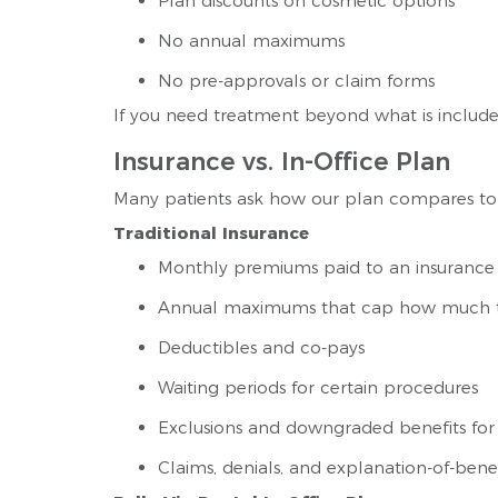
Plan discounts on cosmetic options
No annual maximums
No pre-approvals or claim forms
If you need treatment beyond what is included
Insurance vs. In-Office Plan
Many patients ask how our plan compares to 
Traditional Insurance
Monthly premiums paid to an insuranc
Annual maximums that cap how much t
Deductibles and co-pays
Waiting periods for certain procedures
Exclusions and downgraded benefits for
Claims, denials, and explanation-of-benef