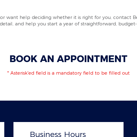
 or want help deciding whether it is right for you, contact 
etail, and help you start a year of straightforward, budget-f
BOOK AN APPOINTMENT
* Asterisk'ed field is a mandatory field to be filled out
Business Hours