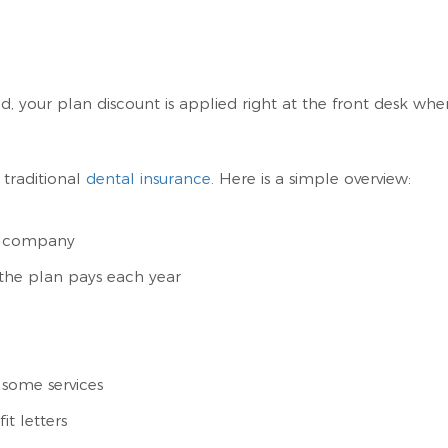
, your plan discount is applied right at the front desk wh
traditional
dental insurance
. Here is a simple overview:
e company
he plan pays each year
 some services
it letters