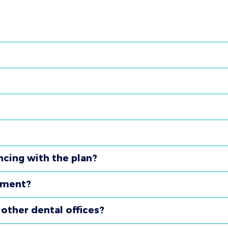
ncing with the plan?
tment?
other dental offices?