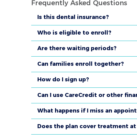
Frequently Asked Questions
Is this dental insurance?
Who is eligible to enroll?
Are there waiting periods?
Can families enroll together?
How do I sign up?
Can I use CareCredit or other fina
What happens if I miss an appoin
Does the plan cover treatment at 