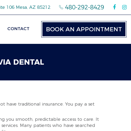
480-292-8429
ite 106 Mesa, AZ 85212
CONTACT
BOOK AN APPOINTMENT
VIA DENTAL
ot have traditional insurance. You pay a set
ing you smooth, predictable access to care. It
l services. Many patients who have searched