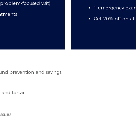
roblem-focused visit)
1 emergency exam
eatments
Get 20% off on al
und prevention and savings:
 and tartar
ssues