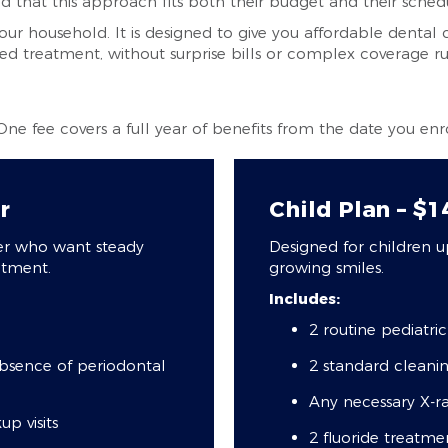
nd that this approach fits both their budget and their sched
our household. It is designed to give you affordable dental 
 treatment, without surprise bills or complex coverage ru
 One fee covers a full year of benefits from the date you enro
r
Child Plan – $
der who want steady
Designed for children u
atment.
growing smiles.
Includes:
2 routine pediatri
absence of periodontal
2 standard cleani
Any necessary X-ra
p visits
2 fluoride treatme