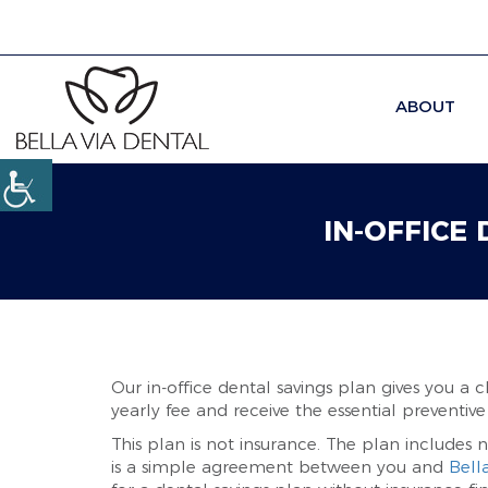
ABOUT
IN-OFFICE
Our in-office dental savings plan gives you a 
yearly fee and receive the essential preventive
This plan is not insurance. The plan includes n
is a simple agreement between you and
Bell