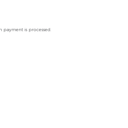
en payment is processed.