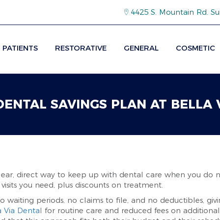
4425 S. Mountain Rd. Su
PATIENTS
RESTORATIVE
GENERAL
COSMETIC
 DENTAL SAVINGS PLAN AT BELLA 
clear, direct way to keep up with dental care when you do n
 visits you need, plus discounts on treatment.
o waiting periods, no claims to file, and no deductibles, giv
a Via Dental
for routine care and reduced fees on additiona