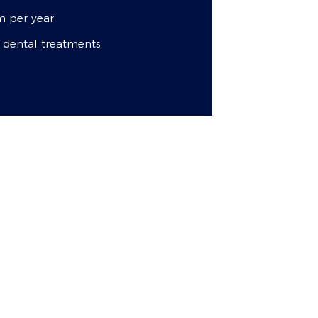
 per year
l dental treatments