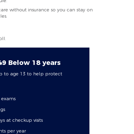
ule.
care without insurance so you can stay on
les.
ll.
149
Below 18 years
p to age 13 to help protect
c exams
ngs
ys at checkup visits
nts per year