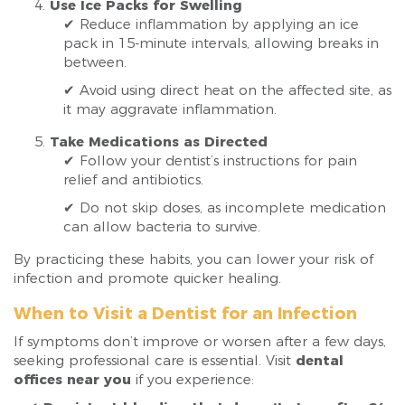
Use Ice Packs for Swelling
✔ Reduce inflammation by applying an ice
pack in 15-minute intervals, allowing breaks in
between.
✔ Avoid using direct heat on the affected site, as
it may aggravate inflammation.
Take Medications as Directed
✔ Follow your dentist’s instructions for pain
relief and antibiotics.
✔ Do not skip doses, as incomplete medication
can allow bacteria to survive.
By practicing these habits, you can lower your risk of
infection and promote quicker healing.
When to Visit a Dentist for an Infection
If symptoms don’t improve or worsen after a few days,
seeking professional care is essential. Visit
dental
offices near you
if you experience: