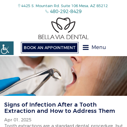
4425 S. Mountain Rd. Suite 106 Mesa, AZ 85212
480-292-8429
Menu
BOOK AN APPOINTMENT
Signs of Infection After a Tooth
Extraction and How to Address Them
Apr 01, 2025
Tooth extractions are a standard dental procedure, but