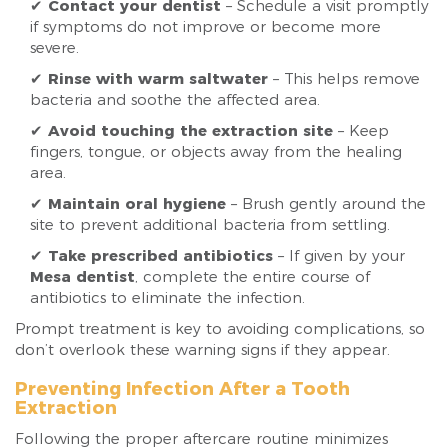
✔
Contact your dentist
– Schedule a visit promptly
if symptoms do not improve or become more
severe.
✔
Rinse with warm saltwater
– This helps remove
bacteria and soothe the affected area.
✔
Avoid touching the extraction site
– Keep
fingers, tongue, or objects away from the healing
area.
✔
Maintain oral hygiene
– Brush gently around the
site to prevent additional bacteria from settling.
✔
Take prescribed antibiotics
– If given by your
Mesa dentist
, complete the entire course of
antibiotics to eliminate the infection.
Prompt treatment is key to avoiding complications, so
don’t overlook these warning signs if they appear.
Preventing Infection After a Tooth
Extraction
Following the proper aftercare routine minimizes