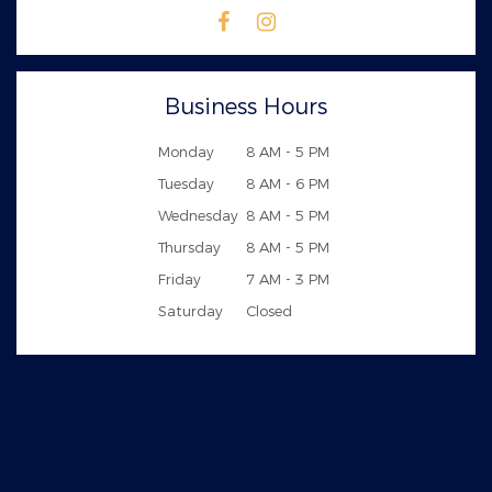
Business Hours
Monday
8 AM - 5 PM
Tuesday
8 AM - 6 PM
Wednesday
8 AM - 5 PM
Thursday
8 AM - 5 PM
Friday
7 AM - 3 PM
Saturday
Closed