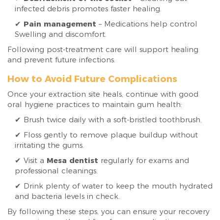
infected debris promotes faster healing.
✔
Pain management
– Medications help control
Swelling and discomfort.
Following post-treatment care will support healing
and prevent future infections.
How to Avoid Future Complications
Once your extraction site heals, continue with good
oral hygiene practices to maintain gum health:
✔ Brush twice daily with a soft-bristled toothbrush.
✔ Floss gently to remove plaque buildup without
irritating the gums.
✔ Visit a
Mesa dentist
regularly for exams and
professional cleanings.
✔ Drink plenty of water to keep the mouth hydrated
and bacteria levels in check.
By following these steps, you can ensure your recovery