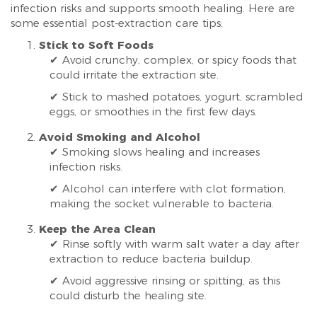
infection risks and supports smooth healing. Here are
some essential post-extraction care tips:
Stick to Soft Foods
✔ Avoid crunchy, complex, or spicy foods that
could irritate the extraction site.
✔ Stick to mashed potatoes, yogurt, scrambled
eggs, or smoothies in the first few days.
Avoid Smoking and Alcohol
✔ Smoking slows healing and increases
infection risks.
✔ Alcohol can interfere with clot formation,
making the socket vulnerable to bacteria.
Keep the Area Clean
✔ Rinse softly with warm salt water a day after
extraction to reduce bacteria buildup.
✔ Avoid aggressive rinsing or spitting, as this
could disturb the healing site.