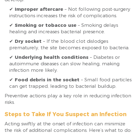
✔
Improper aftercare
– Not following post-surgery
instructions increases the risk of complications.
✔
Smoking or tobacco use
– Smoking delays
healing and increases bacterial presence.
✔
Dry socket
– If the blood clot dislodges
prematurely, the site becomes exposed to bacteria.
✔
Underlying health conditions
– Diabetes or
autoimmune diseases can slow healing, making
infection more likely.
✔
Food debris in the socket
– Small food particles
can get trapped, leading to bacterial buildup.
Preventive actions play a key role in reducing infection
risks.
Steps to Take If You Suspect an Infection
Acting swiftly at the onset of infection can minimize
the risk of additional complications. Here’s what to do: