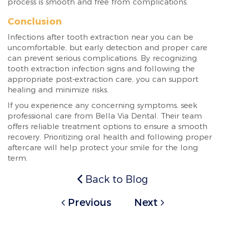
process is smooth and free from complications.
Conclusion
Infections after tooth extraction near you can be
uncomfortable, but early detection and proper care
can prevent serious complications. By recognizing
tooth extraction infection signs and following the
appropriate post-extraction care, you can support
healing and minimize risks.
If you experience any concerning symptoms, seek
professional care from Bella Via Dental. Their team
offers reliable treatment options to ensure a smooth
recovery. Prioritizing oral health and following proper
aftercare will help protect your smile for the long
term.
Back to Blog
Previous
Next