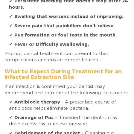
✔
Persistent bleeding that doesn’t stop after 24
hours.
✔
Swelling that worsens instead of improving.
✔
Severe pain that painkillers don’t relieve.
✔
Pus formation or foul taste in the mouth.
✔
Fever or Difficulty swallowing.
Prompt dental treatment can prevent further
complications and ensure proper healing.
What to Expect During Treatment for an
Infected Extraction Site
If an infection is confirmed, your dentist may
recommend one or more of the following treatments:
✔
Antibiotic therapy
– A prescribed course of
antibiotics helps eliminate bacteria.
✔
Drainage of Pus
– If needed, the dentist may
drain excess Pus to relieve pressure.
✔
Debridement of the socket
– Cleaning out