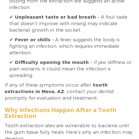
oozing from the extraction site suggests an active
infection.
✔
Unpleasant taste or bad breath
– A foul taste
that doesn’t improve with rinsing may indicate
bacterial growth in the socket.
✔
Fever or chills
– A fever suggests the body is
fighting an infection, which requires immediate
attention.
✔
Difficulty opening the mouth
– If jaw stiffness or
pain worsens, it could mean the infection is
spreading.
If any of these symptoms occur after
tooth
extractions in Mesa, AZ
, contact your dentist
promptly for evaluation and treatment.
Why Infections Happen After a Tooth
Extraction
Tooth extraction sites are vulnerable to bacteria until
the gum tissue fully heals. Here’s why an infection may
develop: