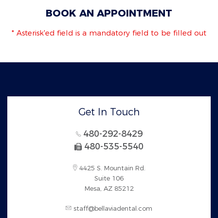
BOOK AN APPOINTMENT
* Asterisk'ed field is a mandatory field to be filled out
Get In Touch
480-292-8429
480-535-5540
4425 S. Mountain Rd.
Suite 106
Mesa, AZ 85212
staff@bellaviadental.com