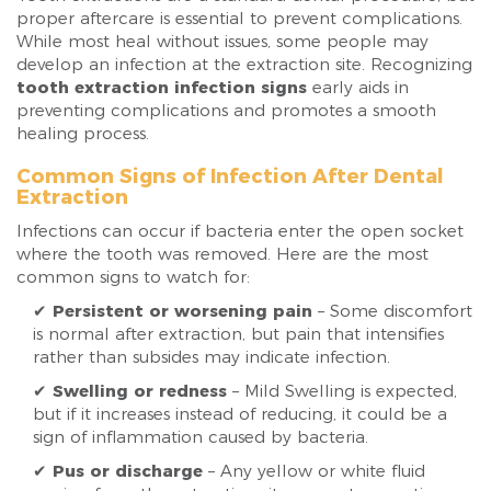
proper aftercare is essential to prevent complications.
While most heal without issues, some people may
develop an infection at the extraction site. Recognizing
tooth extraction infection signs
early aids in
preventing complications and promotes a smooth
healing process.
Common Signs of Infection After Dental
Extraction
Infections can occur if bacteria enter the open socket
where the tooth was removed. Here are the most
common signs to watch for:
✔
Persistent or worsening pain
– Some discomfort
is normal after extraction, but pain that intensifies
rather than subsides may indicate infection.
✔
Swelling or redness
– Mild Swelling is expected,
but if it increases instead of reducing, it could be a
sign of inflammation caused by bacteria.
✔
Pus or discharge
– Any yellow or white fluid