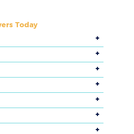
vers Today