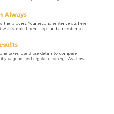
n Always
ow the process. Your second sentence sits here
visit with simple home steps and a number to
esults
one takes. Use those details to compare
 if you grind, and regular cleanings. Ask how