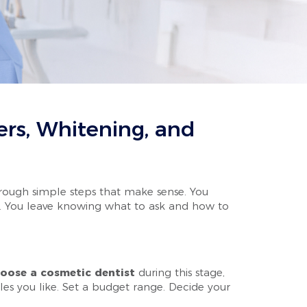
rs, Whitening, and
through simple steps that make sense. You
dly. You leave knowing what to ask and how to
oose a cosmetic dentist
during this stage,
les you like. Set a budget range. Decide your