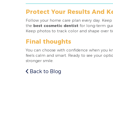
Protect Your Results And 
Follow your home care plan every day. Keep tr
the
best cosmetic dentist
for long-term guid
Keep photos to track color and shape over t
Final thoughts
You can choose with confidence when you know
feels calm and smart. Ready to see your optio
stronger smile.
Back to Blog