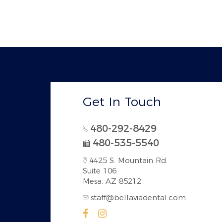
Get In Touch
480-292-8429
480-535-5540
4425 S. Mountain Rd.
Suite 106
Mesa, AZ 85212
staff@bellaviadental.com