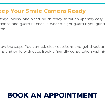
Keep Your Smile Camera Ready
ays, polish, and a soft brush ready so touch ups stay easy.
ance and guard-fit checks. Wear a night guard if you grind a
ime.
 the steps. You can ask clear questions and get direct an
ns and smile with ease. Book a friendly consultation with Be
BOOK AN APPOINTMENT