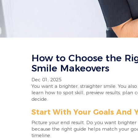
How to Choose the Rig
Smile Makeovers
Dec 01, 2025
You want a brighter, straighter smile. You als
learn how to spot skill, preview results, plan
decide.
Start With Your Goals And Y
Picture your end result. Do you want brighter 
because the right guide helps match your goal
timeline.