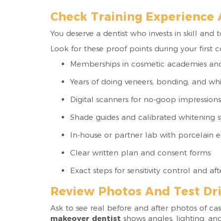
Check Training Experience
You deserve a dentist who invests in skill and 
Look for these proof points during your first c
Memberships in cosmetic academies an
Years of doing veneers, bonding, and wh
Digital scanners for no-goop impressions
Shade guides and calibrated whitening 
In-house or partner lab with porcelain 
Clear written plan and consent forms
Exact steps for sensitivity control and af
Review Photos And Test Dri
Ask to see real before and after photos of ca
makeover dentist
shows angles, lighting, an