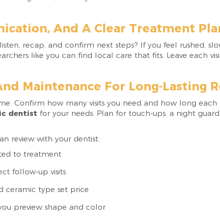
ication, And A Clear Treatment Pla
sten, recap, and confirm next steps? If you feel rushed, sl
archers like you can find local care that fits. Leave each 
And Maintenance For Long-Lasting R
ome. Confirm how many visits you need and how long each 
c dentist
for your needs. Plan for touch-ups, a night guard
n review with your dentist:
ited to treatment
ct follow-up visits
d ceramic type set price
 you preview shape and color