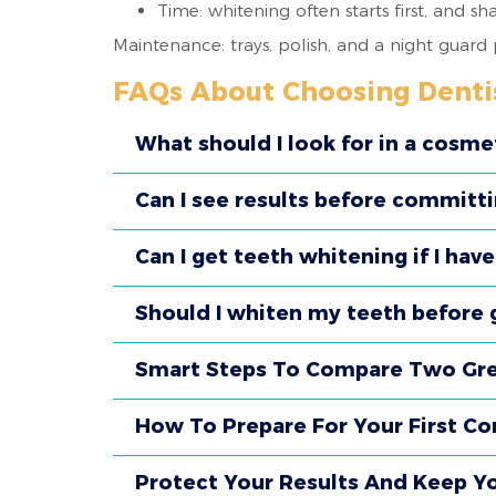
Time: whitening often starts first, and s
Maintenance: trays, polish, and a night guard
FAQs About Choosing Denti
What should I look for in a cosme
Can I see results before committ
Can I get teeth whitening if I hav
Should I whiten my teeth before g
Smart Steps To Compare Two Grea
How To Prepare For Your First Con
Protect Your Results And Keep Y