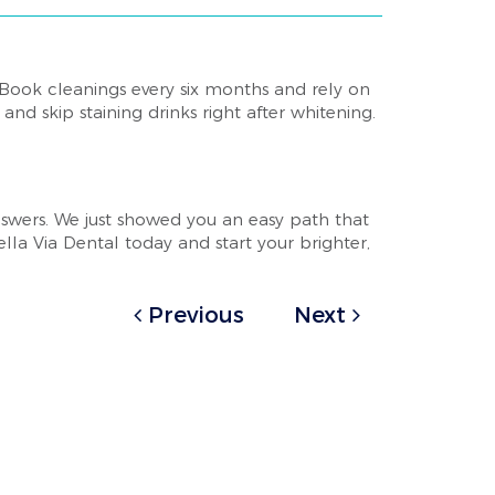
 Book cleanings every six months and rely on
nd skip staining drinks right after whitening.
swers. We just showed you an easy path that
lla Via Dental today and start your brighter,
Previous
Next