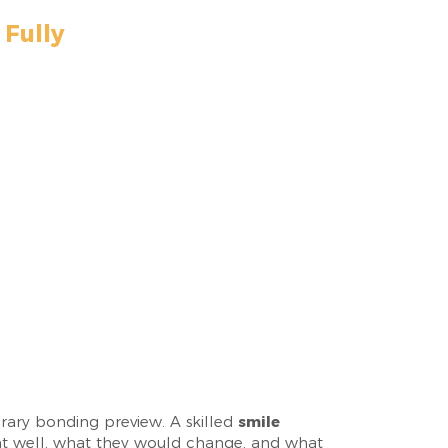
Fully
orary bonding preview. A skilled
smile
ent well, what they would change, and what