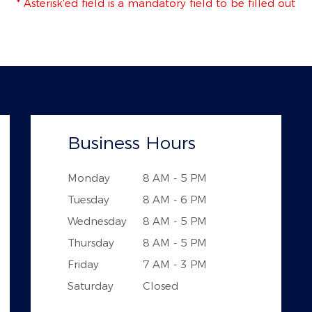
* Asterisk'ed field is a mandatory field to be filled out
Business Hours
Monday
8 AM - 5 PM
Tuesday
8 AM - 6 PM
Wednesday
8 AM - 5 PM
Thursday
8 AM - 5 PM
Friday
7 AM - 3 PM
Saturday
Closed