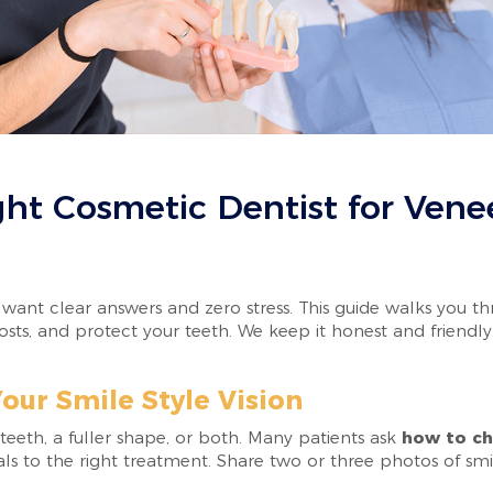
ht Cosmetic Dentist for Venee
o want clear answers and zero stress. This guide walks you 
 costs, and protect your teeth. We keep it honest and frien
our Smile Style Vision
teeth, a fuller shape, or both. Many patients ask
how to ch
s to the right treatment. Share two or three photos of smi