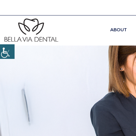
ABOUT