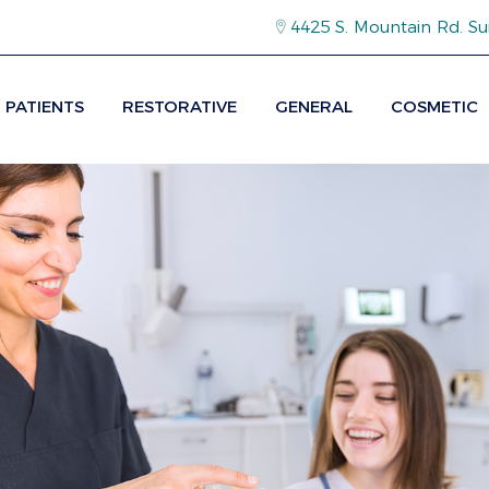
4425 S. Mountain Rd. Su
PATIENTS
RESTORATIVE
GENERAL
COSMETIC