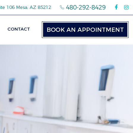
480-292-8429
ite 106 Mesa, AZ 85212
CONTACT
BOOK AN APPOINTMENT