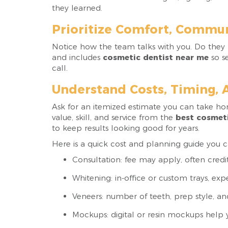
they learned.
Prioritize Comfort, Commun
Notice how the team talks with you. Do they li
and includes
cosmetic dentist near me
so se
call.
Understand Costs, Timing, 
Ask for an itemized estimate you can take h
value, skill, and service from the
best cosmeti
to keep results looking good for years.
Here is a quick cost and planning guide you ca
Consultation: fee may apply, often cred
Whitening: in-office or custom trays, expe
Veneers: number of teeth, prep style, an
Mockups: digital or resin mockups help