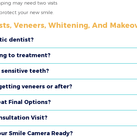
haping may need two visits
 protect your new smile.
sts, Veneers, Whitening, And Makeo
tic dentist?
ing to treatment?
e sensitive teeth?
etting veneers or after?
t Final Options?
sultation Visit?
our Smile Camera Ready?