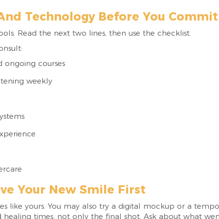
 And Technology Before You Commit 
tools. Read the next two lines, then use the checklist.
onsult:
d ongoing courses
itening weekly
systems
experience
tercare
ve Your New Smile First
ses like yours. You may also try a digital mockup or a temp
d healing times, not only the final shot. Ask about what w