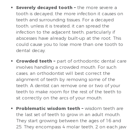
Severely decayed tooth –
the more severe a
tooth is decayed, the more infection it causes on
teeth and surrounding tissues. For a decayed
tooth, unless it is treated, it can spread the
infection to the adjacent teeth, particularly if
abscesses have already built-up at the root. This
could cause you to lose more than one tooth to
dental decay.
Crowded teeth –
part of orthodontic dental care
involves handling a crowded mouth. For such
cases, an orthodontist will best correct the
alignment of teeth by removing some of the
teeth. A dentist can remove one or two of your
teeth to make room for the rest of the teeth to
sit correctly on the arcs of your mouth.
Problematic wisdom teeth –
wisdom teeth are
the last set of teeth to grow in an adult mouth.
They start growing between the ages of 16 and
25. They encompass 4 molar teeth, 2 on each jaw