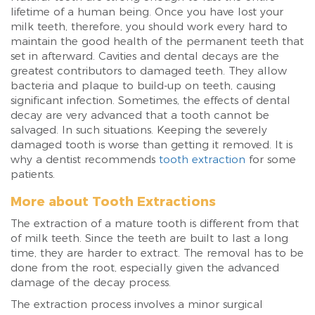
lifetime of a human being. Once you have lost your
milk teeth, therefore, you should work every hard to
maintain the good health of the permanent teeth that
set in afterward. Cavities and dental decays are the
greatest contributors to damaged teeth. They allow
bacteria and plaque to build-up on teeth, causing
significant infection. Sometimes, the effects of dental
decay are very advanced that a tooth cannot be
salvaged. In such situations. Keeping the severely
damaged tooth is worse than getting it removed. It is
why a dentist recommends
tooth extraction
for some
patients.
More about Tooth Extractions
The extraction of a mature tooth is different from that
of milk teeth. Since the teeth are built to last a long
time, they are harder to extract. The removal has to be
done from the root, especially given the advanced
damage of the decay process.
The extraction process involves a minor surgical