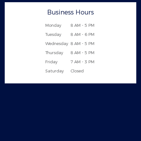
Business Hours
Monday
8 AM - 5 PM
Tuesday
8 AM - 6 PM
Wednesday
8 AM - 5 PM
Thursday
8 AM - 5 PM
Friday
7 AM - 3 PM
Saturday
Closed