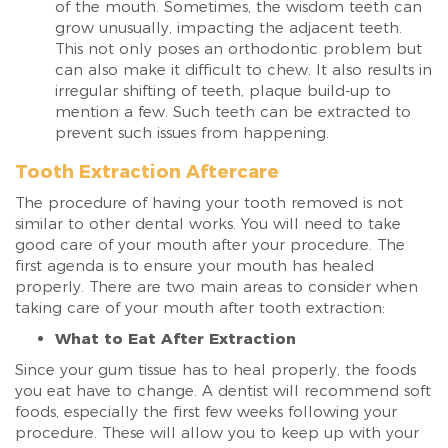
of the mouth. Sometimes, the wisdom teeth can
grow unusually, impacting the adjacent teeth.
This not only poses an orthodontic problem but
can also make it difficult to chew. It also results in
irregular shifting of teeth, plaque build-up to
mention a few. Such teeth can be extracted to
prevent such issues from happening.
Tooth Extraction Aftercare
The procedure of having your tooth removed is not
similar to other dental works. You will need to take
good care of your mouth after your procedure. The
first agenda is to ensure your mouth has healed
properly. There are two main areas to consider when
taking care of your mouth after tooth extraction:
What to Eat After Extraction
Since your gum tissue has to heal properly, the foods
you eat have to change. A dentist will recommend soft
foods, especially the first few weeks following your
procedure. These will allow you to keep up with your