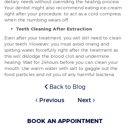
dietary needs without overriding the healing process.
Your dentist might also recommend eating ice-cream
right after your procedure, to act as a cold compress
when the numbing wears off.
Teeth Cleaning After Extraction
Even after your treatment, you will still need to clean
your teeth. However, you must avoid rinsing and
spitting water forcefully right after the treatment as
this will dislodge the blood clot and undermine
healing. Wait for 24hours before you can clean your
mouth. Use warm water with salt to gaggle out the
food particles and rid you of any harmful bacteria.
Back to Blog
Previous
Next
BOOK AN APPOINTMENT