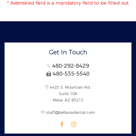
* Asterisk'ed field is a mandatory field to be filled out
Get In Touch
480-292-8429
480-535-5540
4425 S. Mountain Rd.
Suite 106
Mesa, AZ 85212
staff@bellaviadental.com