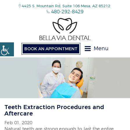
4425 S. Mountain Rd. Suite 106 Mesa, AZ 85212
480-292-8429
Menu
BOOK AN APPOINTMENT
Teeth Extraction Procedures and
Aftercare
Feb 01, 2020
Natural teeth are strong enough to last the entire