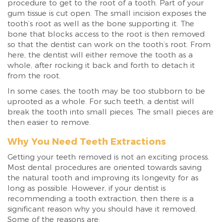
procedure to get to the root of a tooth. Part of your
gum tissue is cut open. The small incision exposes the
tooth’s root as well as the bone supporting it. The
bone that blocks access to the root is then removed
so that the dentist can work on the tooth’s root. From
here, the dentist will either remove the tooth as a
whole, after rocking it back and forth to detach it
from the root.
In some cases, the tooth may be too stubborn to be
uprooted as a whole. For such teeth, a dentist will
break the tooth into small pieces. The small pieces are
then easier to remove.
Why You Need Teeth Extractions
Getting your teeth removed is not an exciting process.
Most dental procedures are oriented towards saving
the natural tooth and improving its longevity for as
long as possible. However, if your dentist is
recommending a tooth extraction, then there is a
significant reason why you should have it removed.
Some of the reasons are: