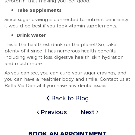
serotonin, thus making you feel good.
Take Supplements
Since sugar craving is connected to nutrient deficiency,
it would be best if you took vitamin supplements.
Drink Water
This is the healthiest drink on the planet! So, take
plenty of it since it has numerous health benefits,
including weight loss, digestive health, skin hydration,
and much more.
As you can see, you can curb your sugar cravings, and
you can have a healthier body and smile. Contact us at
Bella Via Dental if you have any dental issues.
Back to Blog
Previous
Next
BOOK AN APPOINTMENT