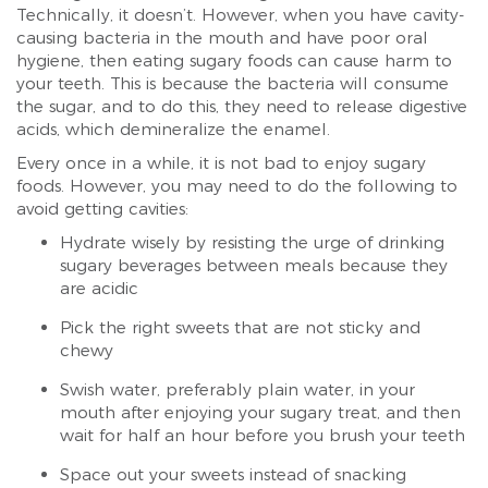
Technically, it doesn’t. However, when you have cavity-
causing bacteria in the mouth and have poor oral
hygiene, then eating sugary foods can cause harm to
your teeth. This is because the bacteria will consume
the sugar, and to do this, they need to release digestive
acids, which demineralize the enamel.
Every once in a while, it is not bad to enjoy sugary
foods. However, you may need to do the following to
avoid getting cavities:
Hydrate wisely by resisting the urge of drinking
sugary beverages between meals because they
are acidic
Pick the right sweets that are not sticky and
chewy
Swish water, preferably plain water, in your
mouth after enjoying your sugary treat, and then
wait for half an hour before you brush your teeth
Space out your sweets instead of snacking