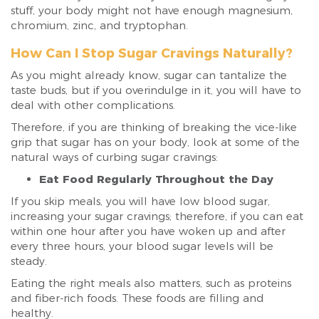
stuff, your body might not have enough magnesium,
chromium, zinc, and tryptophan.
How Can I Stop Sugar Cravings Naturally?
As you might already know, sugar can tantalize the
taste buds, but if you overindulge in it, you will have to
deal with other complications.
Therefore, if you are thinking of breaking the vice-like
grip that sugar has on your body, look at some of the
natural ways of curbing sugar cravings:
Eat Food Regularly Throughout the Day
If you skip meals, you will have low blood sugar,
increasing your sugar cravings; therefore, if you can eat
within one hour after you have woken up and after
every three hours, your blood sugar levels will be
steady.
Eating the right meals also matters, such as proteins
and fiber-rich foods. These foods are filling and
healthy.