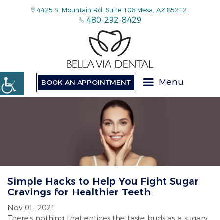
4425 S. Mountain Rd. Suite 106 Mesa, AZ 85212
480-292-8429
Menu
BOOK AN APPOINTMENT
Simple Hacks to Help You Fight Sugar
Cravings for Healthier Teeth
Nov 01, 2021
There’s nothing that entices the taste buds as a sugary