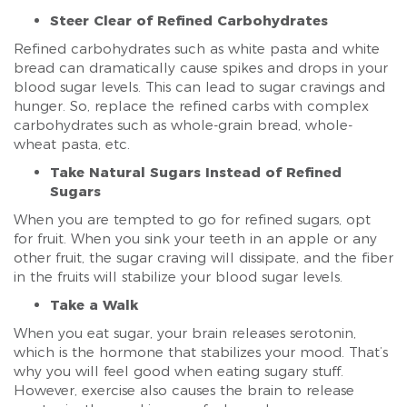
Steer Clear of Refined Carbohydrates
Refined carbohydrates such as white pasta and white
bread can dramatically cause spikes and drops in your
blood sugar levels. This can lead to sugar cravings and
hunger. So, replace the refined carbs with complex
carbohydrates such as whole-grain bread, whole-
wheat pasta, etc.
Take Natural Sugars Instead of Refined
Sugars
When you are tempted to go for refined sugars, opt
for fruit. When you sink your teeth in an apple or any
other fruit, the sugar craving will dissipate, and the fiber
in the fruits will stabilize your blood sugar levels.
Take a Walk
When you eat sugar, your brain releases serotonin,
which is the hormone that stabilizes your mood. That’s
why you will feel good when eating sugary stuff.
However, exercise also causes the brain to release