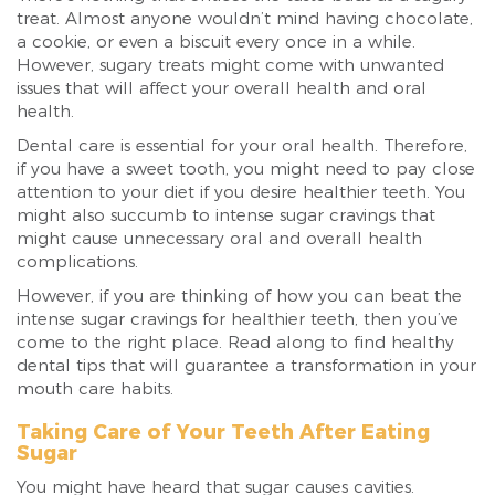
treat. Almost anyone wouldn’t mind having chocolate,
a cookie, or even a biscuit every once in a while.
However, sugary treats might come with unwanted
issues that will affect your overall health and oral
health.
Dental care is essential for your oral health. Therefore,
if you have a sweet tooth, you might need to pay close
attention to your diet if you desire healthier teeth. You
might also succumb to intense sugar cravings that
might cause unnecessary oral and overall health
complications.
However, if you are thinking of how you can beat the
intense sugar cravings for healthier teeth, then you’ve
come to the right place. Read along to find healthy
dental tips that will guarantee a transformation in your
mouth care habits.
Taking Care of Your Teeth After Eating
Sugar
You might have heard that sugar causes cavities.