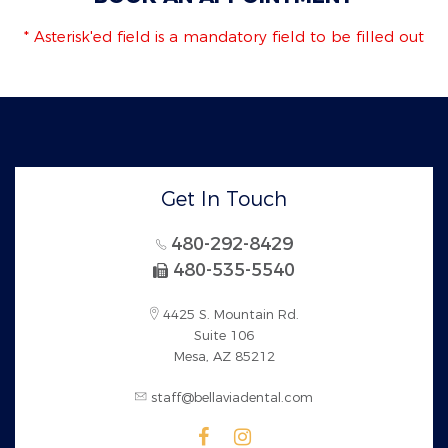
* Asterisk'ed field is a mandatory field to be filled out
Get In Touch
480-292-8429
480-535-5540
4425 S. Mountain Rd.
Suite 106
Mesa, AZ 85212
staff@bellaviadental.com