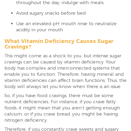
throughout the day; indulge with meals
Avoid sugary snacks before bed
Use an elevated pH mouth rinse to neutralize
acidity in your mouth
What Vitamin Deficiency Causes Sugar
Cravings?
This might come as a shock to you, but intense sugar
cravings can be caused by vitamin deficiency. Your
body has complex and interconnected systems that
enable you to function. Therefore, having mineral and
vitamin deficiencies can affect brain functions. Thus, the
body will always let you know when there is an issue.
So, if you have food cravings, there must be some
nutrient deficiencies. For instance, if you crave fatty
foods, it might mean that you aren’t getting enough
calcium, or if you crave bread, you might be having
nitrogen deficiency.
Therefore, if you constantly crave sweets and sugary