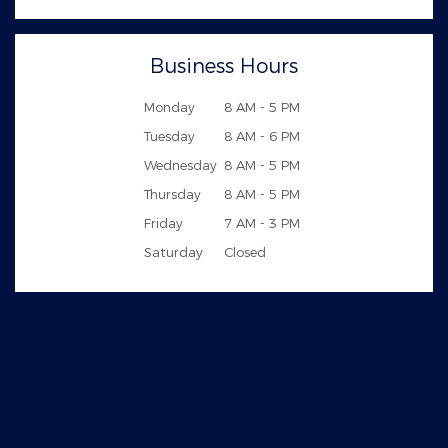
Business Hours
Monday
8 AM - 5 PM
Tuesday
8 AM - 6 PM
Wednesday
8 AM - 5 PM
Thursday
8 AM - 5 PM
Friday
7 AM - 3 PM
Saturday
Closed