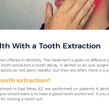
lth With a Tooth Extraction
an offered in dentistry. The treatment is given to different 
ooth extraction is tooth decay. A dentist or an oral surgeon
 adults do not seem needful, but they are when there is a 
tooth extraction?
stmark in East Mesa, AZ, are performed on patients. A denti
 you would want is to have a good tooth pulled out. If you a
for pulling a tooth out: