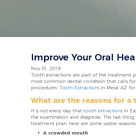
Improve Your Oral Hea
Nov 01, 2019
Tooth extractions are part of the treatment pl
most common dental condition that calls for t
procedures.
Tooth Extractions
in Mesa, AZ for
What are the reasons for a 
It is not every day that
tooth extractions
in Ea
the examination and diagnosis. The last thing
treatment plan, here are some viable reasons 
A crowded mouth