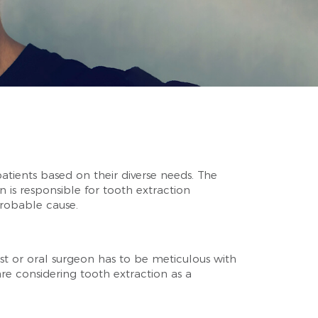
patients based on their diverse needs. The
 is responsible for tooth extraction
probable cause.
st or oral surgeon has to be meticulous with
re considering tooth extraction as a