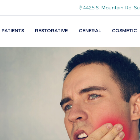
4425 S. Mountain Rd. Su
PATIENTS
RESTORATIVE
GENERAL
COSMETIC