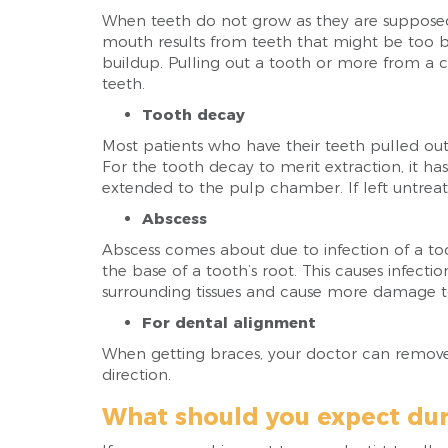
When teeth do not grow as they are suppose
mouth results from teeth that might be too b
buildup. Pulling out a tooth or more from a c
teeth.
Tooth decay
Most patients who have their teeth pulled ou
For the tooth decay to merit extraction, it 
extended to the pulp chamber. If left untreate
Abscess
Abscess comes about due to infection of a too
the base of a tooth’s root. This causes infect
surrounding tissues and cause more damage to
For dental alignment
When getting braces, your doctor can remove 
direction.
What should you expect dur