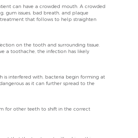
patient can have a crowded mouth. A crowded
g, gum issues, bad breath, and plaque
treatment that follows to help straighten
ection on the tooth and surrounding tissue.
 a toothache, the infection has likely
is interfered with, bacteria begin forming at
 dangerous as it can further spread to the
for other teeth to shift in the correct