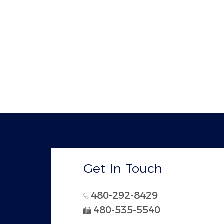
Get In Touch
480-292-8429
480-535-5540