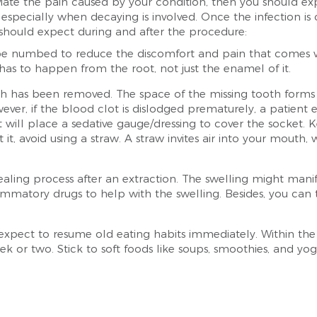
eviate the pain caused by your condition, then you should exp
 especially when decaying is involved. Once the infection is
should expect during and after the procedure:
e numbed to reduce the discomfort and pain that comes with
 has to happen from the root, not just the enamel of it.
h has been removed. The space of the missing tooth forms a 
ver, if the blood clot is dislodged prematurely, a patient 
t will place a sedative gauge/dressing to cover the socket. 
t it, avoid using a straw. A straw invites air into your mout
ealing process after an extraction. The swelling might manif
flammatory drugs to help with the swelling. Besides, you can
expect to resume old eating habits immediately. Within the f
week or two. Stick to soft foods like soups, smoothies, and yo