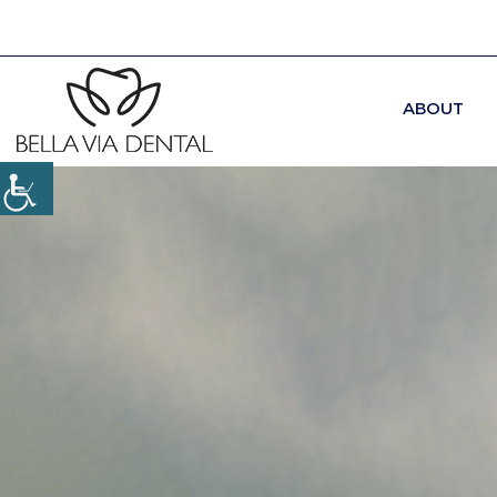
ABOUT