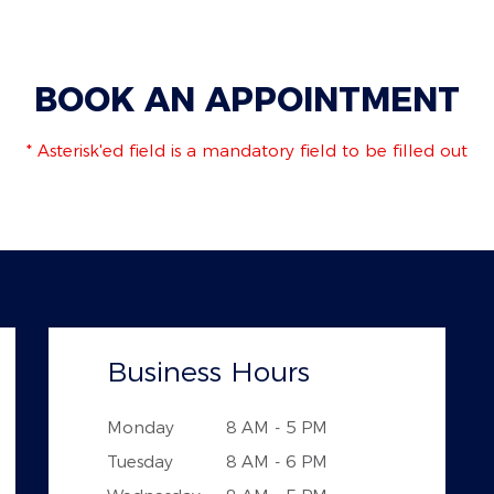
BOOK AN APPOINTMENT
* Asterisk'ed field is a mandatory field to be filled out
Business Hours
Monday
8 AM - 5 PM
Tuesday
8 AM - 6 PM