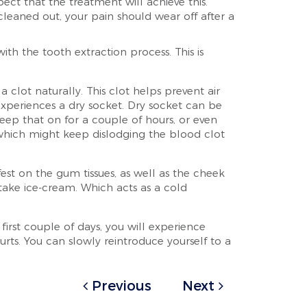
ect that the treatment will achieve this.
 cleaned out, your pain should wear off after a
 the tooth extraction process. This is
clot naturally. This clot helps prevent air
experiences a dry socket. Dry socket can be
Keep that on for a couple of hours, or even
h, which might keep dislodging the blood clot
est on the gum tissues, as well as the cheek
 take ice-cream. Which acts as a cold
irst couple of days, you will experience
gurts. You can slowly reintroduce yourself to a
Previous
Next