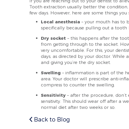
If you are reaching out to your dentist to all
Tooth extraction usually better the condition,
few days. However, here are some things you 
Local anesthesia
– your mouth has to b
specifically because pulling out a tooth
Dry socket
– this happens after the toot
from getting through to the socket. Howe
very uncomfortable. For this, your dentis
days, as directed by your doctor. While a
and giving you’re the dry socket.
Swelling
– inflammation is part of the h
area. Your doctor will prescribe anti-in
compress to counter the swelling.
Sensitivity
– after the procedure, don’t 
sensitivity. This should wear off after a 
normal diet after two weeks or so.
Back to Blog