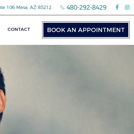
480-292-8429
ite 106 Mesa, AZ 85212
CONTACT
BOOK AN APPOINTMENT