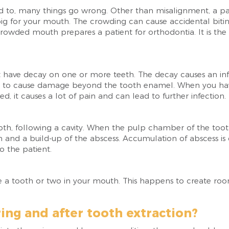
d to, many things go wrong. Other than misalignment, a 
ig for your mouth. The crowding can cause accidental bitin
rowded mouth prepares a patient for orthodontia. It is the 
t have decay on one or more teeth. The decay causes an inf
has to cause damage beyond the tooth enamel. When you have
d, it causes a lot of pain and can lead to further infection.
th, following a cavity. When the pulp chamber of the tooth 
ion and a build-up of the abscess. Accumulation of abscess is
 the patient.
a tooth or two in your mouth. This happens to create room 
ing and after tooth extraction?