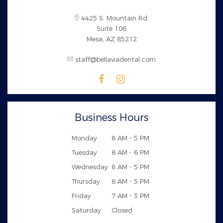
4425 S. Mountain Rd.
Suite 106
Mesa, AZ 85212
staff@bellaviadental.com
Business Hours
Monday
8 AM - 5 PM
Tuesday
8 AM - 6 PM
Wednesday
8 AM - 5 PM
Thursday
8 AM - 5 PM
Friday
7 AM - 3 PM
Saturday
Closed