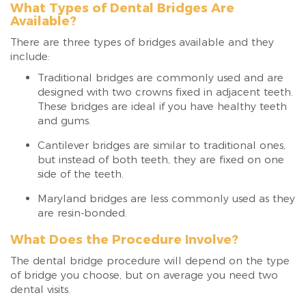
What Types of Dental Bridges Are
Available?
There are three types of bridges available and they
include:
Traditional bridges are commonly used and are
designed with two crowns fixed in adjacent teeth.
These bridges are ideal if you have healthy teeth
and gums.
Cantilever bridges are similar to traditional ones,
but instead of both teeth, they are fixed on one
side of the teeth.
Maryland bridges are less commonly used as they
are resin-bonded.
What Does the Procedure Involve?
The dental bridge procedure will depend on the type
of bridge you choose, but on average you need two
dental visits.