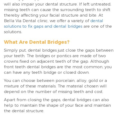
will also impair your dental structure. If left untreated,
missing teeth can cause the surrounding teeth to shift
thereby affecting your facial structure and bite. At
Bella Via Dental clinic, we offer a variety of
dental
solutions to fix gaps and dental bridges
are one of the
solutions.
What Are Dental Bridges?
Simply put, dental bridges just close the gaps between
your teeth. The bridges or pontics are made of two
crowns fixed on adjacent teeth of the gap. Although
front teeth dental bridges are the most common, you
can have any teeth bridge or closed down.
You can choose between porcelain, alloy, gold or a
mixture of these materials. The material chosen will
depend on the number of missing teeth and cost.
Apart from closing the gaps, dental bridges can also
help to maintain the shape of your face and maintain
the dental structure.