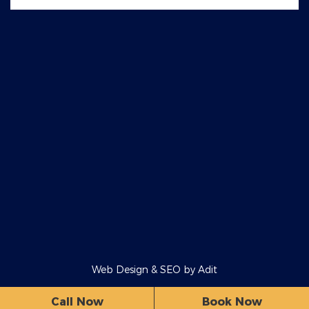
Web Design & SEO by
Adit
Call Now
Book Now