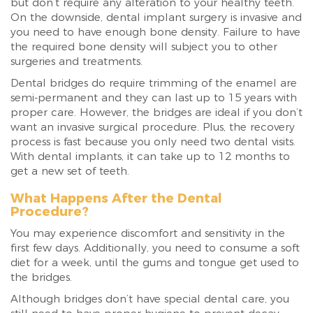
but don’t require any alteration to your healthy teeth.
On the downside, dental implant surgery is invasive and
you need to have enough bone density. Failure to have
the required bone density will subject you to other
surgeries and treatments.
Dental bridges do require trimming of the enamel are
semi-permanent and they can last up to 15 years with
proper care. However, the bridges are ideal if you don’t
want an invasive surgical procedure. Plus, the recovery
process is fast because you only need two dental visits.
With dental implants, it can take up to 12 months to
get a new set of teeth.
What Happens After the Dental
Procedure?
You may experience discomfort and sensitivity in the
first few days. Additionally, you need to consume a soft
diet for a week, until the gums and tongue get used to
the bridges.
Although bridges don’t have special dental care, you