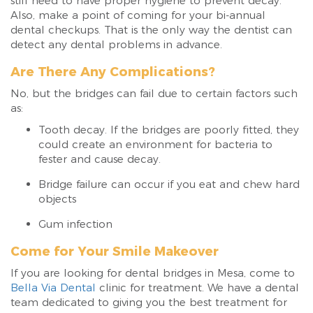
still need to have proper hygiene to prevent decay.
Also, make a point of coming for your bi-annual
dental checkups. That is the only way the dentist can
detect any dental problems in advance.
Are There Any Complications?
No, but the bridges can fail due to certain factors such
as:
Tooth decay. If the bridges are poorly fitted, they
could create an environment for bacteria to
fester and cause decay.
Bridge failure can occur if you eat and chew hard
objects
Gum infection
Come for Your Smile Makeover
If you are looking for dental bridges in Mesa, come to
Bella Via Dental
clinic for treatment. We have a dental
team dedicated to giving you the best treatment for