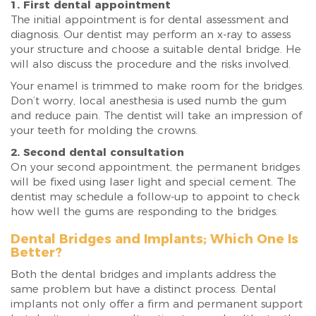
1. First dental appointment
The initial appointment is for dental assessment and
diagnosis. Our dentist may perform an x-ray to assess
your structure and choose a suitable dental bridge. He
will also discuss the procedure and the risks involved.
Your enamel is trimmed to make room for the bridges.
Don’t worry, local anesthesia is used numb the gum
and reduce pain. The dentist will take an impression of
your teeth for molding the crowns.
2. Second dental consultation
On your second appointment, the permanent bridges
will be fixed using laser light and special cement. The
dentist may schedule a follow-up to appoint to check
how well the gums are responding to the bridges.
Dental Bridges and Implants; Which One Is
Better?
Both the dental bridges and implants address the
same problem but have a distinct process. Dental
implants not only offer a firm and permanent support