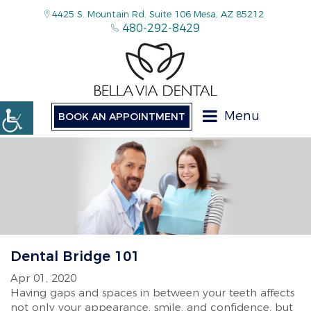
4425 S. Mountain Rd. Suite 106 Mesa, AZ 85212
480-292-8429
Menu
BOOK AN APPOINTMENT
Dental Bridge 101
Apr 01, 2020
Having gaps and spaces in between your teeth affects
not only your appearance, smile, and confidence, but