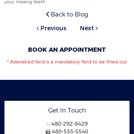
your missing teeth.
Back to Blog
Previous
Next
BOOK AN APPOINTMENT
* Asterisk'ed field is a mandatory field to be filled out
Get In Touch
480-292-8429
480-535-5540