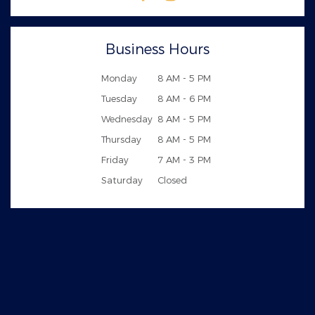
Business Hours
Monday
8 AM - 5 PM
Tuesday
8 AM - 6 PM
Wednesday
8 AM - 5 PM
Thursday
8 AM - 5 PM
Friday
7 AM - 3 PM
Saturday
Closed