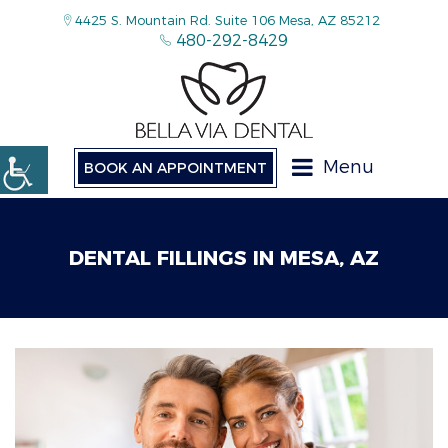
4425 S. Mountain Rd. Suite 106 Mesa, AZ 85212
480-292-8429
Menu
BOOK AN APPOINTMENT
DENTAL FILLINGS IN MESA, AZ