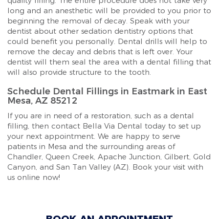
quality filling. The entire procedure does not take very
long and an anesthetic will be provided to you prior to
beginning the removal of decay. Speak with your
dentist about other sedation dentistry options that
could benefit you personally. Dental drills will help to
remove the decay and debris that is left over. Your
dentist will them seal the area with a dental filling that
will also provide structure to the tooth.
Schedule Dental Fillings in Eastmark in East
Mesa, AZ 85212
If you are in need of a restoration, such as a dental
filling, then contact Bella Via Dental today to set up
your next appointment. We are happy to serve
patients in Mesa and the surrounding areas of
Chandler, Queen Creek, Apache Junction, Gilbert, Gold
Canyon, and San Tan Valley (AZ). Book your visit with
us online now!
BOOK AN APPOINTMENT