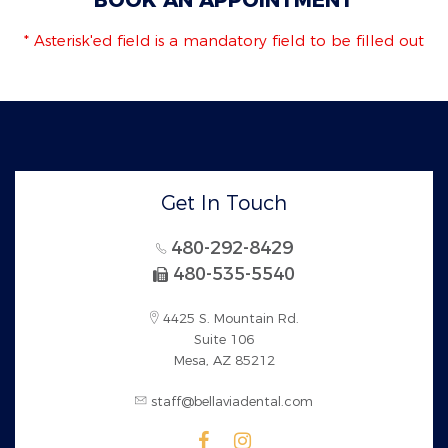
* Asterisk'ed field is a mandatory field to be filled out
Get In Touch
480-292-8429
480-535-5540
4425 S. Mountain Rd.
Suite 106
Mesa, AZ 85212
staff@bellaviadental.com