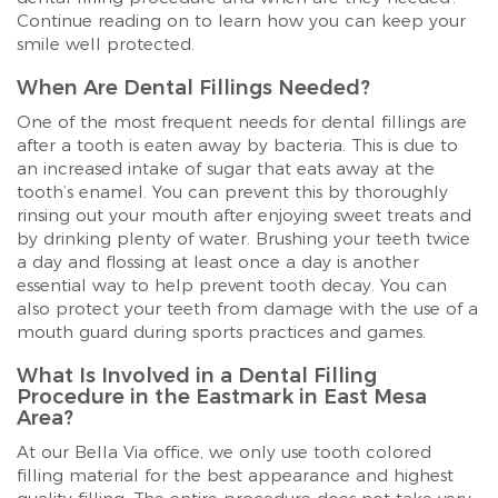
Continue reading on to learn how you can keep your
smile well protected.
When Are Dental Fillings Needed?
One of the most frequent needs for dental fillings are
after a tooth is eaten away by bacteria. This is due to
an increased intake of sugar that eats away at the
tooth’s enamel. You can prevent this by thoroughly
rinsing out your mouth after enjoying sweet treats and
by drinking plenty of water. Brushing your teeth twice
a day and flossing at least once a day is another
essential way to help prevent tooth decay. You can
also protect your teeth from damage with the use of a
mouth guard during sports practices and games.
What Is Involved in a Dental Filling
Procedure in the Eastmark in East Mesa
Area?
At our Bella Via office, we only use tooth colored
filling material for the best appearance and highest