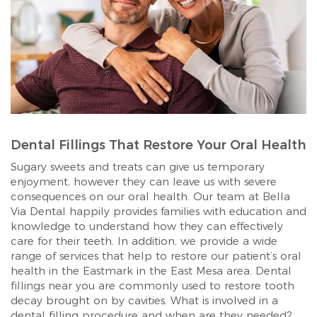
Dental Fillings That Restore Your Oral Health
Sugary sweets and treats can give us temporary
enjoyment, however they can leave us with severe
consequences on our oral health. Our team at Bella
Via Dental happily provides families with education and
knowledge to understand how they can effectively
care for their teeth. In addition, we provide a wide
range of services that help to restore our patient’s oral
health in the Eastmark in the East Mesa area. Dental
fillings near you are commonly used to restore tooth
decay brought on by cavities. What is involved in a
dental filling procedure and when are they needed?